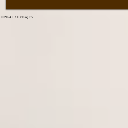
© 2024 TRH Holding BV