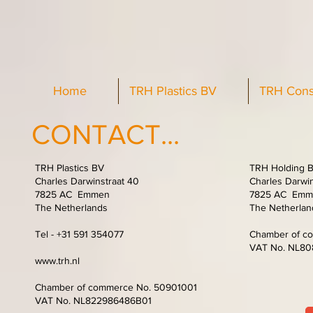
Home
TRH Plastics BV
TRH Cons
CONTACT...
TRH Plastics BV
TRH Holding 
Charles Darwinstraat 40
Charles Darwin
7825 AC Emmen
7825 AC Emm
The Netherlands
The Netherlan
Tel - +31 591 354077
Chamber of c
VAT No. NL8
www.trh.nl
Chamber of commerce No. 50901001
VAT No. NL822986486B01