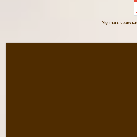
Algemene voorwaar